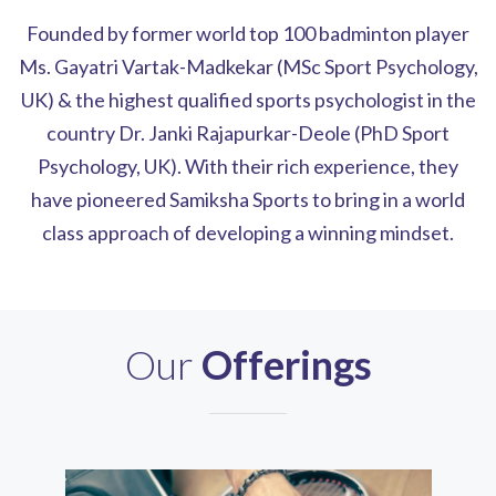
Founded by former world top 100 badminton player
Ms. Gayatri Vartak-Madkekar (MSc Sport Psychology,
UK) & the highest qualified sports psychologist in the
country Dr. Janki Rajapurkar-Deole (PhD Sport
Psychology, UK). With their rich experience, they
have pioneered Samiksha Sports to bring in a world
class approach of developing a winning mindset.
Our
Offerings