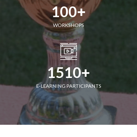
100
WORKSHOPS
1510
E-LEARNING PARTICIPANTS