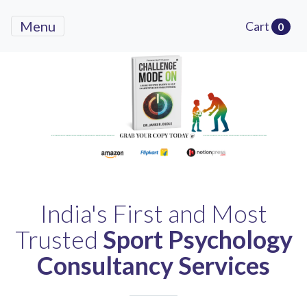
Menu
Cart
0
Previous
Next
India's First and Most
Trusted
Sport Psychology
Consultancy Services