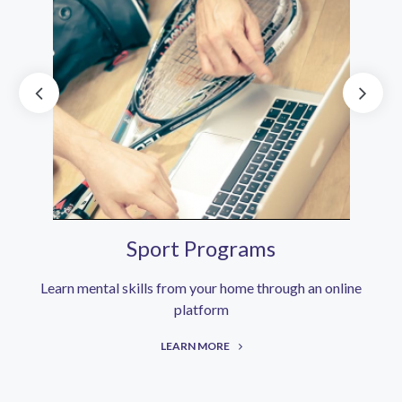
Sport Programs
Learn mental skills from your home through an online
platform
LEARN MORE