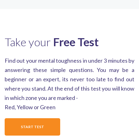
Take your
Free Test
Find out your mental toughness in under 3 minutes by
answering these simple questions. You may be a
beginner or an expert, its never too late to find out
where you stand. At the end of this test you will know
in which zone you are marked -
Red, Yellow or Green
START TEST