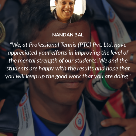
NANDAN BAL
“We, at Professional Tennis (PTC) Pvt. Ltd. have
appreciated your efforts in improving the level of
the mental strength of our students. ​We and the
students are happy with the results and hope that
you will keep up the good work that you are doing ”