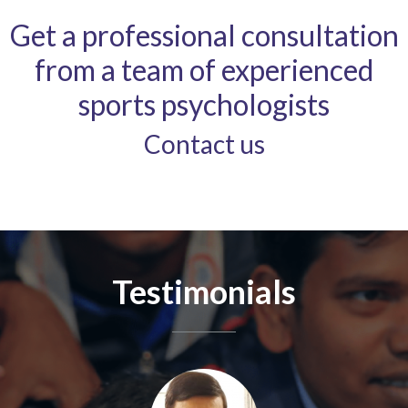
Get a professional consultation
from a team of experienced
sports psychologists
Contact us
Testimonials