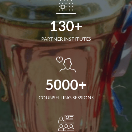
130
PARTNER INSTITUTES
5000
COUNSELLING SESSIONS