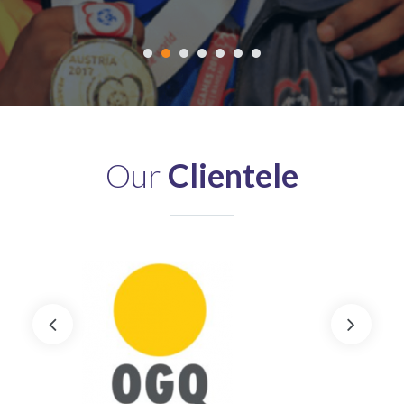
Our
Clientele