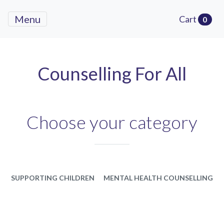
Menu
Cart
0
Counselling For All
Choose your category
SUPPORTING CHILDREN
MENTAL HEALTH COUNSELLING