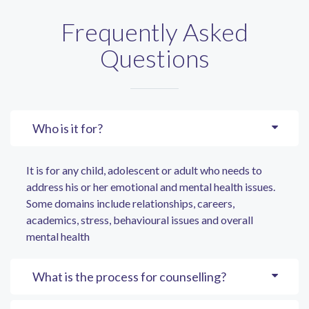
Frequently Asked
Questions
Who is it for?
It is for any child, adolescent or adult who needs to
address his or her emotional and mental health issues.
Some domains include relationships, careers,
academics, stress, behavioural issues and overall
mental health
What is the process for counselling?