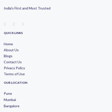
India's First and Most Trusted
QUICK LINKS
Home
About Us
Blogs
Contact Us
Privacy Policy
Terms of Use
OUR LOCATION
Pune
Mumbai
Bangalore