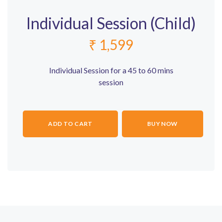
Individual Session (Child)
₹
1,599
Individual Session for a 45 to 60 mins
session
ADD TO CART
BUY NOW