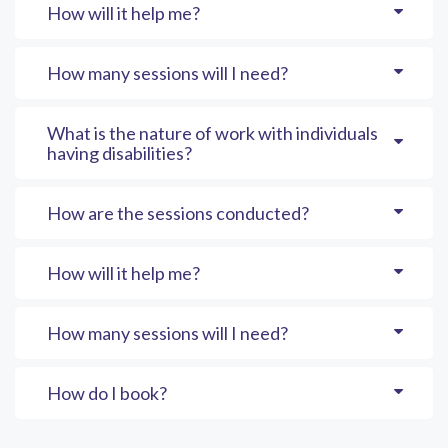
How will it help me?
How many sessions will I need?
What is the nature of work with individuals
having disabilities?
How are the sessions conducted?
How will it help me?
How many sessions will I need?
How do I book?