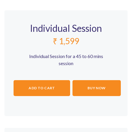
Individual Session
₹
1,599
Individual Session for a 45 to 60 mins
session
ADD TO CART
BUY NOW