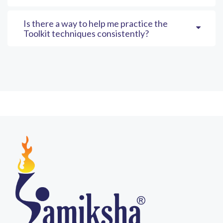
Is there a way to help me practice the
Toolkit techniques consistently?