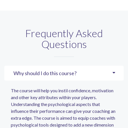
Frequently Asked
Questions
Why should I do this course?
The course will help you instil confidence, motivation
and other key attributes within your players.
Understanding the psychological aspects that
influence their performance can give your coaching an
extra edge. The course is aimed to equip coaches with
psychological tools designed to add a new dimension