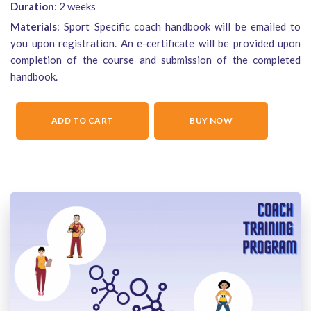
Duration
: 2 weeks
Materials
: Sport Specific coach handbook will be emailed to
you upon registration. An e-certificate will be provided upon
completion of the course and submission of the completed
handbook.
ADD TO CART
BUY NOW