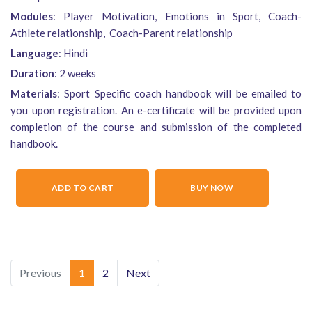
Modules
: Player Motivation, Emotions in Sport, Coach-
Athlete relationship, Coach-Parent relationship
Language
: Hindi
Duration
: 2 weeks
Materials
: Sport Specific coach handbook will be emailed to
you upon registration. An e-certificate will be provided upon
completion of the course and submission of the completed
handbook.
ADD TO CART
BUY NOW
Previous
1
2
Next