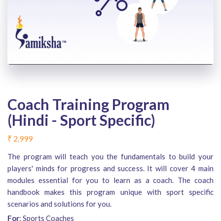
Coach Training Program
(Hindi - Sport Specific)
₹
2,999
The program will teach you the fundamentals to build your
players' minds for progress and success. It will cover 4 main
modules essential for you to learn as a coach. The coach
handbook makes this program unique with sport specific
scenarios and solutions for you.
For
: Sports Coaches