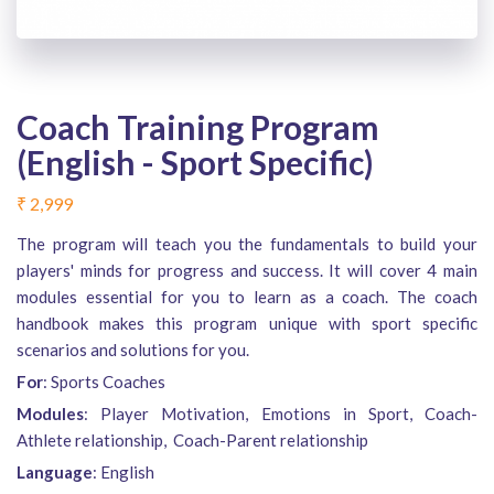
Coach Training Program
(English - Sport Specific)
₹
2,999
The program will teach you the fundamentals to build your
players' minds for progress and success. It will cover 4 main
modules essential for you to learn as a coach. The coach
handbook makes this program unique with sport specific
scenarios and solutions for you.
For
: Sports Coaches
Modules
: Player Motivation, Emotions in Sport, Coach-
Athlete relationship, Coach-Parent relationship
Language
: English