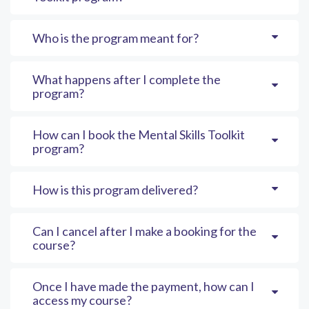
Who is the program meant for?
What happens after I complete the
program?
How can I book the Mental Skills Toolkit
program?
How is this program delivered?
Can I cancel after I make a booking for the
course?
Once I have made the payment, how can I
access my course?