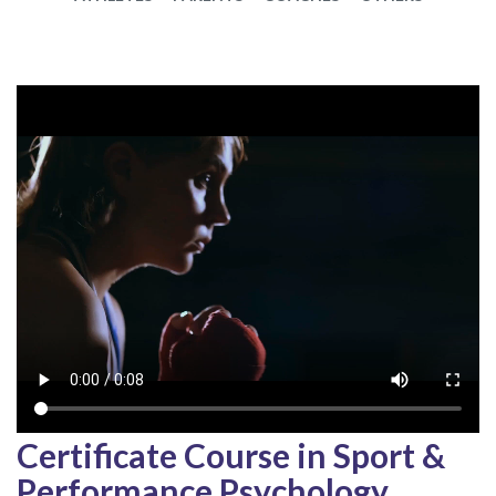
Certificate Course in Sport &
Performance Psychology