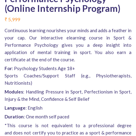
(Online Internship Program)
₹
5,999
Continuous learning nourishes your minds and adds a feather in
your cap. Our interactive elearning course in Sport &
Performance Psychology gives you a deep insight into
application of mental training in sport. You also earn a
certificate at the end of the course.
For
: Psychology Students Age 18+
Sports Coaches/Support Staff (e.g., Physiotherapists,
Nutritionists)
Modules
: Handling Pressure in Sport, Perfectionism in Sport,
Injury & the Mind, Confidence & Self Belief
Language
: English
Duration
: One month self paced
*This course is not equivalent to a professional degree
and does not certify you to practice as a sport & performance