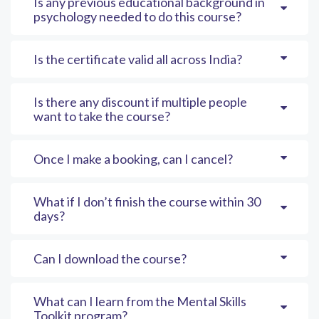
Is any previous educational background in
psychology needed to do this course?
Is the certificate valid all across India?
Is there any discount if multiple people
want to take the course?
Once I make a booking, can I cancel?
What if I don’t finish the course within 30
days?
Can I download the course?
What can I learn from the Mental Skills
Toolkit program?