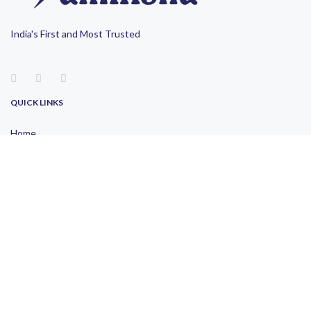
India's First and Most Trusted
QUICK LINKS
Home
About Us
Blogs
Contact Us
Privacy Policy
Terms of Use
OUR LOCATION
Pune
Mumbai
Bangalore