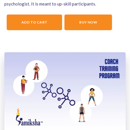
psychologist. It is meant to up-skill participants.
ADD TO CART
BUY NOW