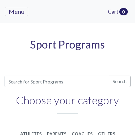
Menu
Cart
0
Sport Programs
Search
Choose your category
ATHLETES
PARENTS
COACHES
OTHERS