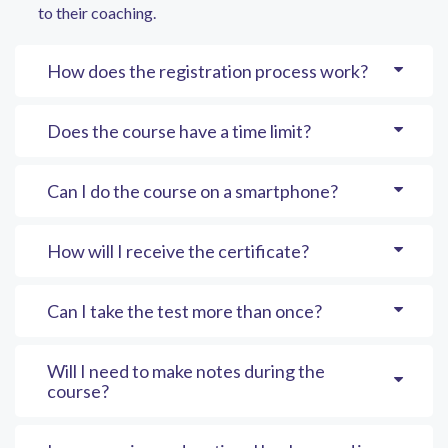
to their coaching.
How does the registration process work?
Does the course have a time limit?
Can I do the course on a smartphone?
How will I receive the certificate?
Can I take the test more than once?
Will I need to make notes during the
course?