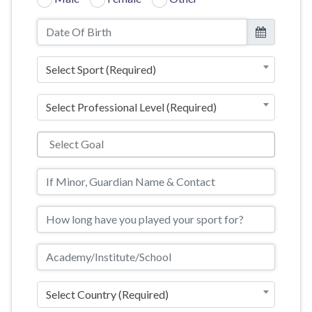
Select Sport (Required)
Select Professional Level (Required)
Select Country (Required)