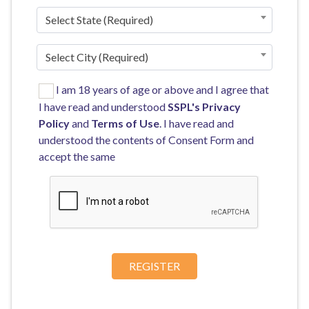
Select State (Required)
Select City (Required)
I am 18 years of age or above and I agree that
I have read and understood
SSPL's
Privacy
Policy
and
Terms of Use
. I have read and
understood the contents of Consent Form and
accept the same
REGISTER