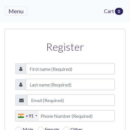
Menu
Cart
0
Register
+91
Male
Female
Other